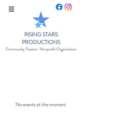
RISING STARS
PRODUCTIONS
Community Theatre · Nonprofit Organisation
No events at the moment