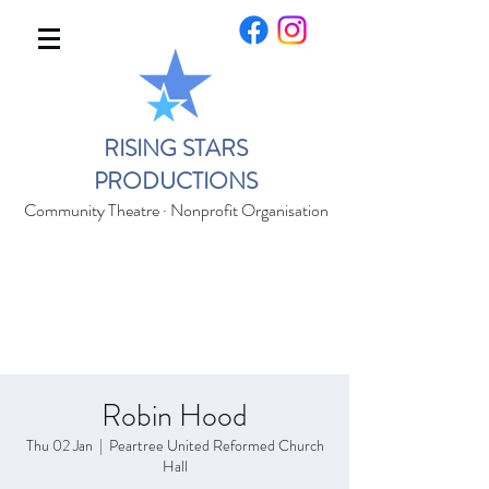
RISING STARS
PRODUCTIONS
Community Theatre · Nonprofit Organisation
Robin Hood
Thu 02 Jan
  |  
Peartree United Reformed Church
Hall