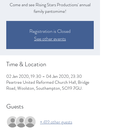
Come and see Rising Stars Productions' annual
family pantomime!
Registration is Closed
See other events
Time & Location
02 Jan 2020, 19:30 – 04 Jan 2020, 23:30
Peartree United Reformed Church Hall, Bridge
Road, Woolston, Southampton, SO19 7GU.
Guests
+ 419 other guests