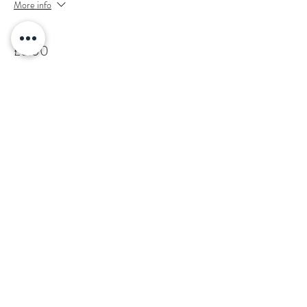
More info
Price
£6.00
Sale ended
Ticket type
Saturday 4th of January 7:30pm
More info
Price
£6.00