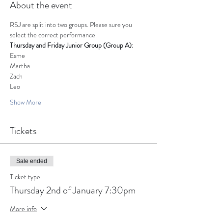
About the event
RSJ are split into two groups. Please sure you 
select the correct performance.
Thursday and Friday Junior Group (Group A): 
Esme
Martha
Zach
Leo
Show More
Tickets
Sale ended
Ticket type
Thursday 2nd of January 7:30pm
More info