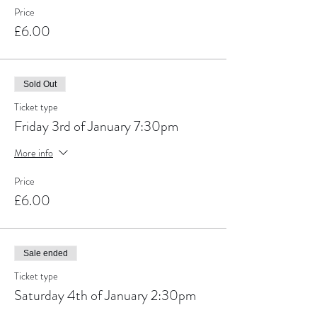
Price
£6.00
Sold Out
Ticket type
Friday 3rd of January 7:30pm
More info
Price
£6.00
Sale ended
Ticket type
Saturday 4th of January 2:30pm