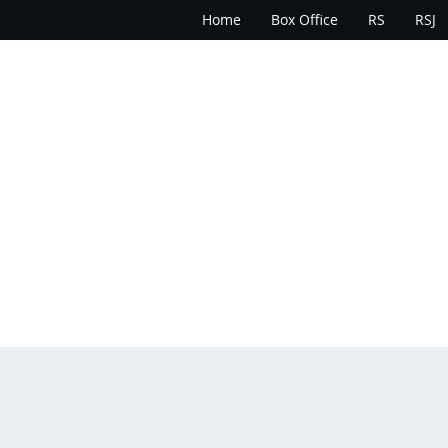
Home
Box Office
RS
RSJ