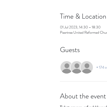
Time & Location
01 Jul 2023, 14:30 – 18:30
Peartree United Reformed Chu
Guests
+ 174 o
About the event