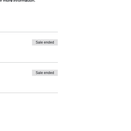
or more information.
Sale ended
Sale ended