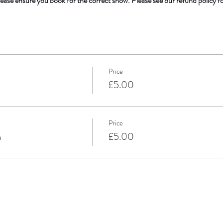
ease ensure you book for the correct show. Please see our refund policy f
Price
m
£5.00
Price
m
£5.00