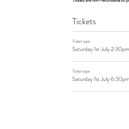
Tickets are non-refundable so pl
Tickets
Ticket type
Saturday 1st July 2:30p
Ticket type
Saturday 1st July 6:30p