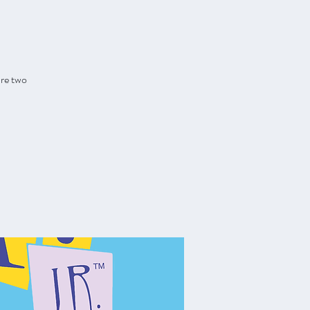
are two