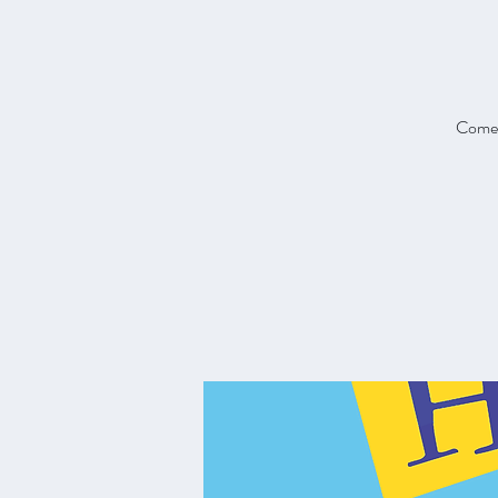
Come a