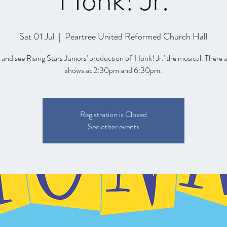
Honk! Jr.
Sat 01 Jul
  |  
Peartree United Reformed Church Hall
nd see Rising Stars Juniors' production of 'Honk! Jr.' the musical. There 
shows at 2:30pm and 6:30pm.
Registration is Closed
See other events