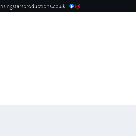
isingstarsproductions.co.uk