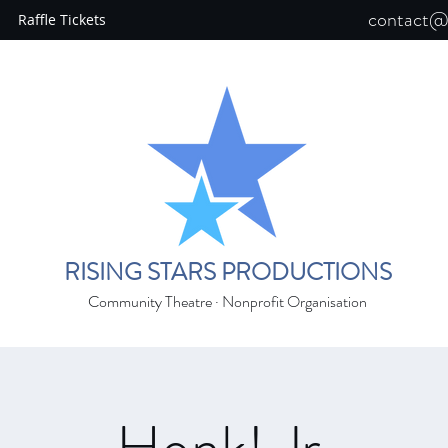
contact@r
Raffle Tickets
RISING STARS PRODUCTIONS
Community Theatre · Nonprofit Organisation