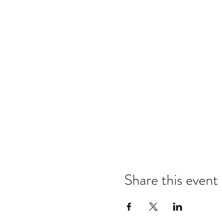
Share this event