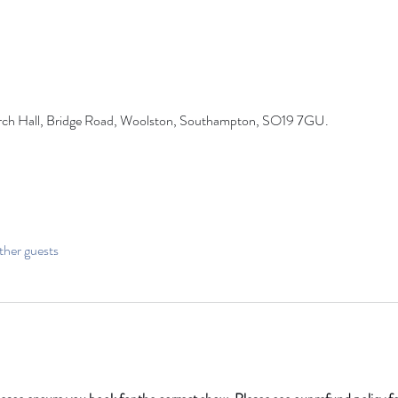
rch Hall, Bridge Road, Woolston, Southampton, SO19 7GU.
ther guests