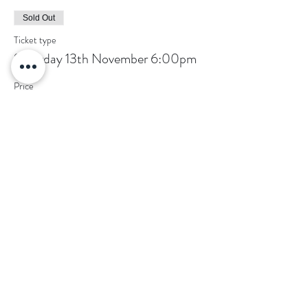
Sold Out
Ticket type
Saturday 13th November 6:00pm
Price
£5.00
This event is sold out
Share this event