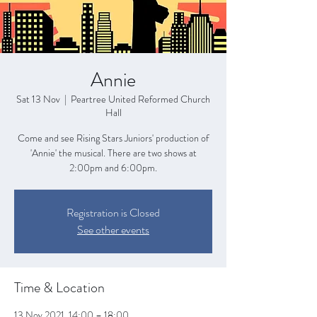
Annie
Sat 13 Nov
  |  
Peartree United Reformed Church
Hall
Come and see Rising Stars Juniors' production of
'Annie' the musical. There are two shows at
2:00pm and 6:00pm.
Registration is Closed
See other events
Time & Location
13 Nov 2021, 14:00 – 18:00