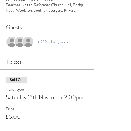
Peartree United Reformed Church Hall, Bridge
Road, Woolston, Southampton, SO19 7GU.
Guests
+ 232 other guests
Tickets
Sold Out
Ticket type
Saturday 13th November 2:00pm
Price
£5.00