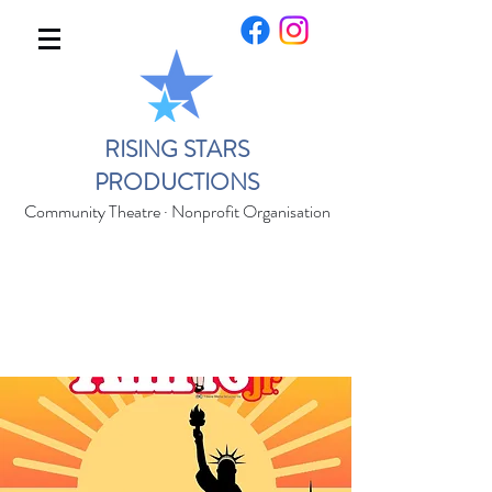
RISING STARS
PRODUCTIONS
Community Theatre · Nonprofit Organisation